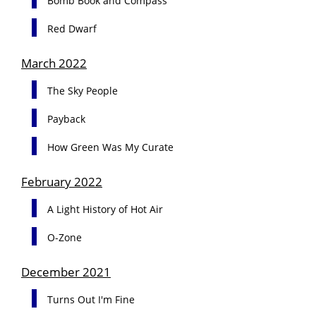
Bomb Book and Compass
Red Dwarf
March 2022
The Sky People
Payback
How Green Was My Curate
February 2022
A Light History of Hot Air
O-Zone
December 2021
Turns Out I'm Fine