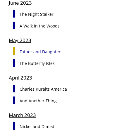
June 2023
The Night Stalker
A Walk in the Woods
May 2023
Father and Daughters
The Butterfly Isles
April 2023
Charles Kuralts America
And Another Thing
March 2023
Nickel and Dimed