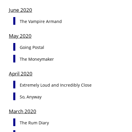
June 2020
The Vampire Armand
May 2020
Going Postal
The Moneymaker
April 2020
Extremely Loud and Incredibly Close
So, Anyway
March 2020
The Rum Diary