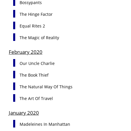
Bossypants
The Hinge Factor
Equal Rites 2
The Magic of Reality
February 2020
Our Uncle Charlie
The Book Thief
The Natural Way Of Things
The Art Of Travel
January 2020
Madeleines In Manhattan