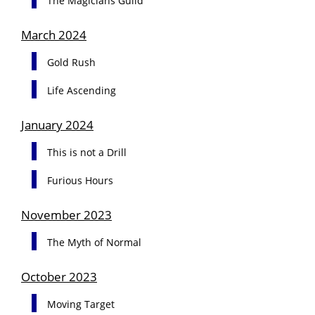
The Magicians Guild
March 2024
Gold Rush
Life Ascending
January 2024
This is not a Drill
Furious Hours
November 2023
The Myth of Normal
October 2023
Moving Target