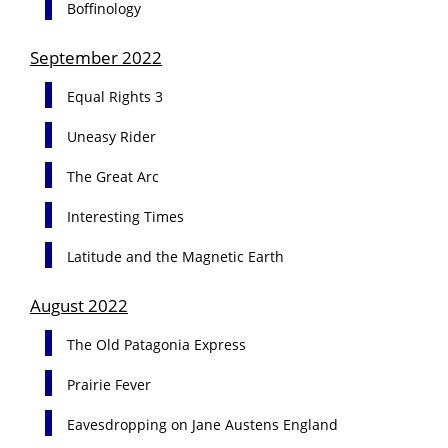
Boffinology
September 2022
Equal Rights 3
Uneasy Rider
The Great Arc
Interesting Times
Latitude and the Magnetic Earth
August 2022
The Old Patagonia Express
Prairie Fever
Eavesdropping on Jane Austens England