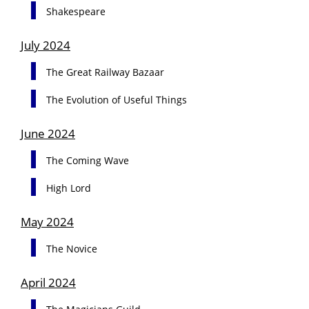
Shakespeare
July 2024
The Great Railway Bazaar
The Evolution of Useful Things
June 2024
The Coming Wave
High Lord
May 2024
The Novice
April 2024