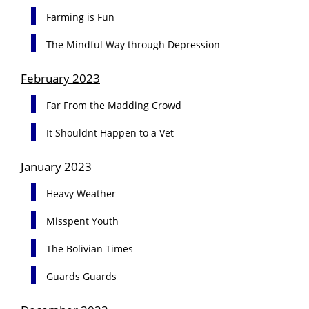
Farming is Fun
The Mindful Way through Depression
February 2023
Far From the Madding Crowd
It Shouldnt Happen to a Vet
January 2023
Heavy Weather
Misspent Youth
The Bolivian Times
Guards Guards