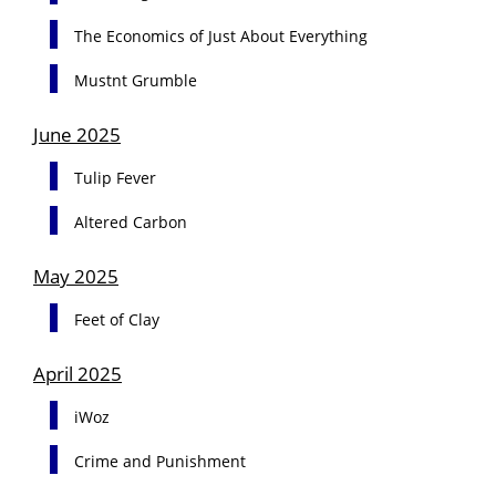
The Economics of Just About Everything
Mustnt Grumble
June 2025
Tulip Fever
Altered Carbon
May 2025
Feet of Clay
April 2025
iWoz
Crime and Punishment