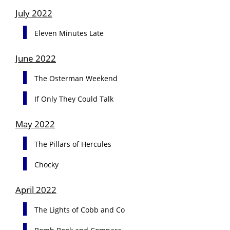
July 2022
Eleven Minutes Late
June 2022
The Osterman Weekend
If Only They Could Talk
May 2022
The Pillars of Hercules
Chocky
April 2022
The Lights of Cobb and Co