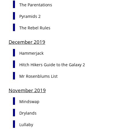
The Parentations
Pyramids 2
The Rebel Rules
December 2019
Hammerjack
Hitch Hikers Guide to the Galaxy 2
Mr Rosenblums List
November 2019
Mindswap
Drylands
Lullaby