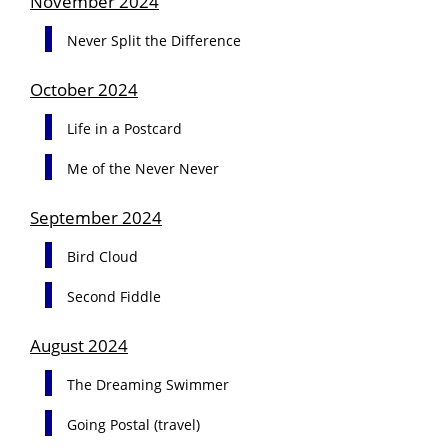
November 2024
Never Split the Difference
October 2024
Life in a Postcard
Me of the Never Never
September 2024
Bird Cloud
Second Fiddle
August 2024
The Dreaming Swimmer
Going Postal (travel)