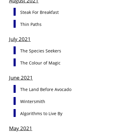
August 2021
Steak For Breakfast
Thin Paths
July 2021
The Species Seekers
The Colour of Magic
June 2021
The Land Before Avocado
Wintersmith
Algorithms to Live By
May 2021