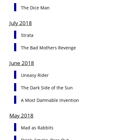
The Dice Man
July 2018
Strata
The Bad Mothers Revenge
June 2018
Uneasy Rider
The Dark Side of the Sun
A Most Damnable Invention
May 2018
Mad as Rabbits