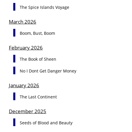
The Spice Islands Voyage
March 2026
Boom, Bust, Boom
February 2026
The Book of Sheen
No I Dont Get Danger Money
January 2026
The Last Continent
December 2025
Seeds of Blood and Beauty