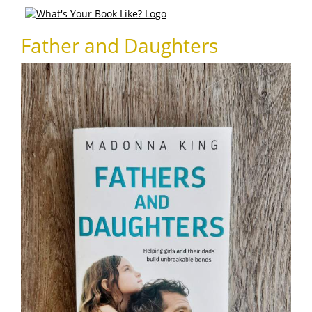
Father and Daughters