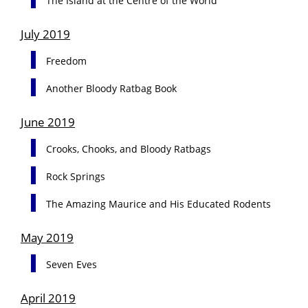
The Island at the Centre of the World
July 2019
Freedom
Another Bloody Ratbag Book
June 2019
Crooks, Chooks, and Bloody Ratbags
Rock Springs
The Amazing Maurice and His Educated Rodents
May 2019
Seven Eves
April 2019