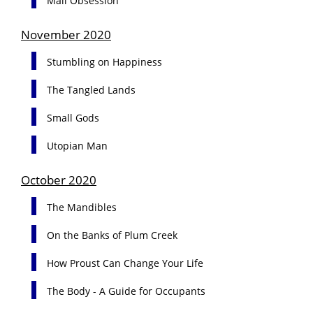
Mail Obsession
November 2020
Stumbling on Happiness
The Tangled Lands
Small Gods
Utopian Man
October 2020
The Mandibles
On the Banks of Plum Creek
How Proust Can Change Your Life
The Body - A Guide for Occupants