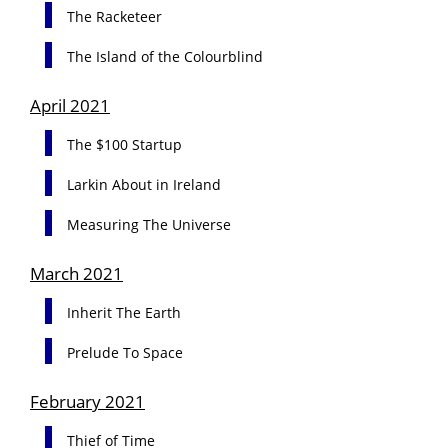
The Racketeer
The Island of the Colourblind
April 2021
The $100 Startup
Larkin About in Ireland
Measuring The Universe
March 2021
Inherit The Earth
Prelude To Space
February 2021
Thief of Time