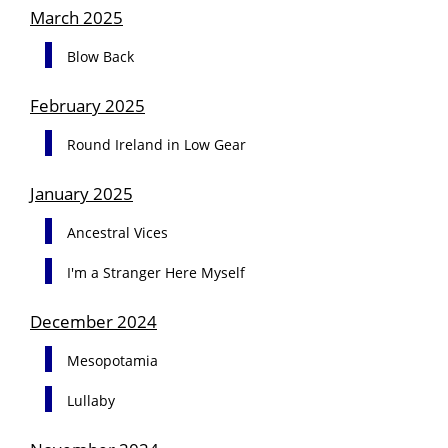
March 2025
Blow Back
February 2025
Round Ireland in Low Gear
January 2025
Ancestral Vices
I'm a Stranger Here Myself
December 2024
Mesopotamia
Lullaby