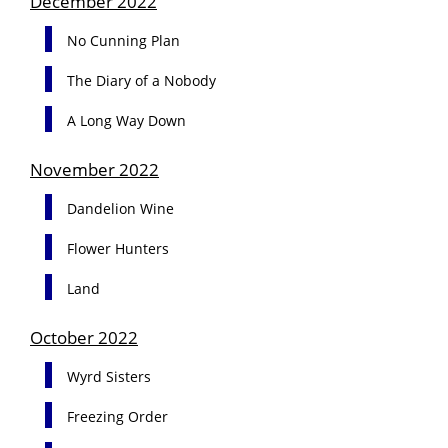
December 2022
No Cunning Plan
The Diary of a Nobody
A Long Way Down
November 2022
Dandelion Wine
Flower Hunters
Land
October 2022
Wyrd Sisters
Freezing Order