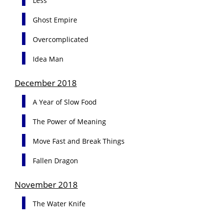
Less
Ghost Empire
Overcomplicated
Idea Man
December 2018
A Year of Slow Food
The Power of Meaning
Move Fast and Break Things
Fallen Dragon
November 2018
The Water Knife