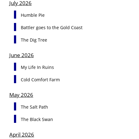
July 2026
Humble Pie
Battler goes to the Gold Coast
The Dig Tree
June 2026
My Life In Ruins
Cold Comfort Farm
May 2026
The Salt Path
The Black Swan
April 2026