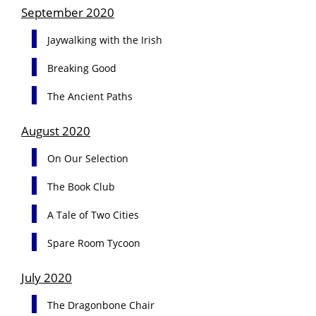
September 2020
Jaywalking with the Irish
Breaking Good
The Ancient Paths
August 2020
On Our Selection
The Book Club
A Tale of Two Cities
Spare Room Tycoon
July 2020
The Dragonbone Chair