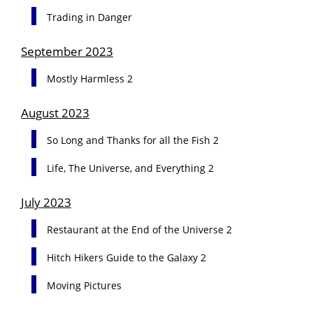
Trading in Danger
September 2023
Mostly Harmless 2
August 2023
So Long and Thanks for all the Fish 2
Life, The Universe, and Everything 2
July 2023
Restaurant at the End of the Universe 2
Hitch Hikers Guide to the Galaxy 2
Moving Pictures