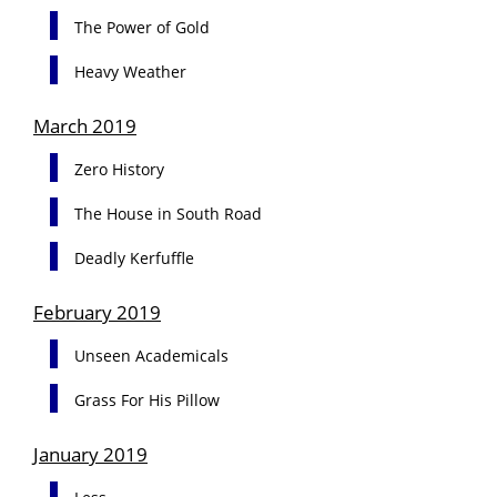
The Power of Gold
Heavy Weather
March 2019
Zero History
The House in South Road
Deadly Kerfuffle
February 2019
Unseen Academicals
Grass For His Pillow
January 2019