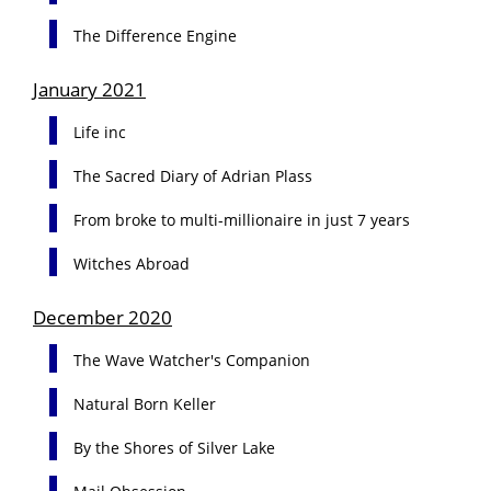
The Difference Engine
January 2021
Life inc
The Sacred Diary of Adrian Plass
From broke to multi-millionaire in just 7 years
Witches Abroad
December 2020
The Wave Watcher's Companion
Natural Born Keller
By the Shores of Silver Lake