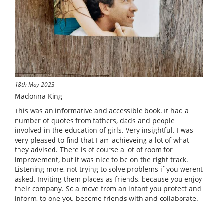
18th May 2023
Madonna King
This was an informative and accessible book. It had a
number of quotes from fathers, dads and people
involved in the education of girls. Very insightful. I was
very pleased to find that I am achieveing a lot of what
they advised. There is of course a lot of room for
improvement, but it was nice to be on the right track.
Listening more, not trying to solve problems if you werent
asked. Inviting them places as friends, because you enjoy
their company. So a move from an infant you protect and
inform, to one you become friends with and collaborate.