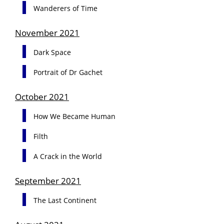
Wanderers of Time
November 2021
Dark Space
Portrait of Dr Gachet
October 2021
How We Became Human
Filth
A Crack in the World
September 2021
The Last Continent