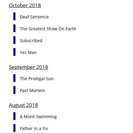
October 2018
Deaf Sentence
The Greatest Show On Earth
Subscribed
Yes Man
September 2018
The Prodigal Sun
Past Mortem
August 2018
A Monk Swimming
Father in a Fix