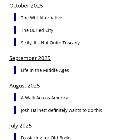
October 2025
The Wilt Alternative
The Buried City
Sicily, It's Not Quite Tuscany
September 2025
Life in the Middle Ages
August 2025
A Walk Across America
Josh Harnett definitely wants to do this
July 2025
Fossicking for Old Books