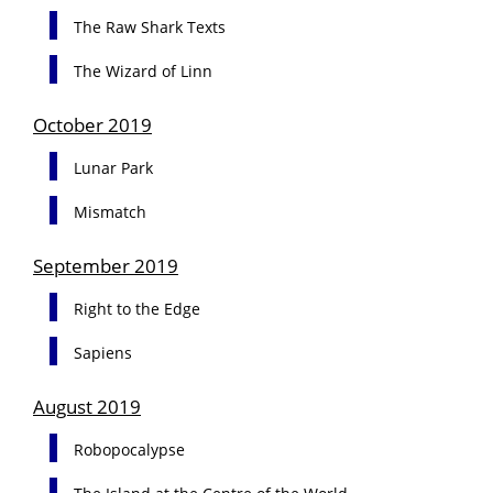
The Raw Shark Texts
The Wizard of Linn
October 2019
Lunar Park
Mismatch
September 2019
Right to the Edge
Sapiens
August 2019
Robopocalypse