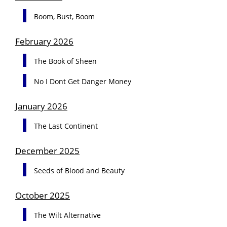
Boom, Bust, Boom
February 2026
The Book of Sheen
No I Dont Get Danger Money
January 2026
The Last Continent
December 2025
Seeds of Blood and Beauty
October 2025
The Wilt Alternative