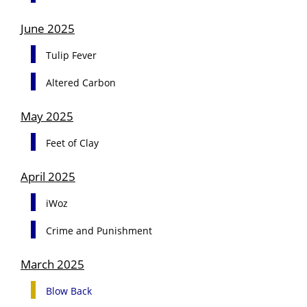
June 2025
Tulip Fever
Altered Carbon
May 2025
Feet of Clay
April 2025
iWoz
Crime and Punishment
March 2025
Blow Back