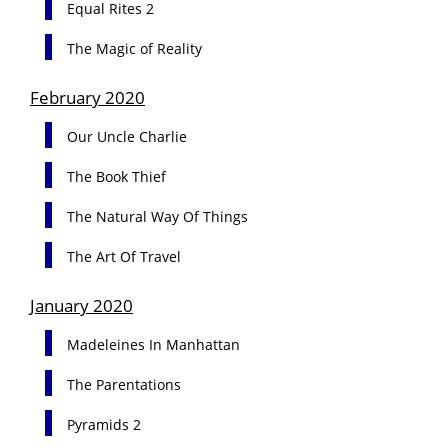
Equal Rites 2
The Magic of Reality
February 2020
Our Uncle Charlie
The Book Thief
The Natural Way Of Things
The Art Of Travel
January 2020
Madeleines In Manhattan
The Parentations
Pyramids 2