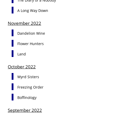
The Diary of a Nobody
A Long Way Down
November 2022
Dandelion Wine
Flower Hunters
Land
October 2022
Wyrd Sisters
Freezing Order
Boffinology
September 2022