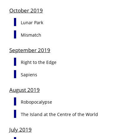
October 2019
Lunar Park
Mismatch
September 2019
Right to the Edge
Sapiens
August 2019
Robopocalypse
The Island at the Centre of the World
July 2019