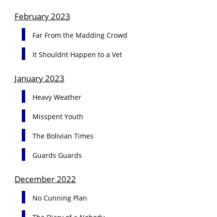
February 2023
Far From the Madding Crowd
It Shouldnt Happen to a Vet
January 2023
Heavy Weather
Misspent Youth
The Bolivian Times
Guards Guards
December 2022
No Cunning Plan