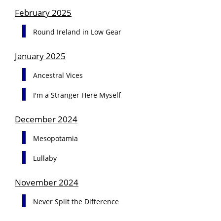
February 2025
Round Ireland in Low Gear
January 2025
Ancestral Vices
I'm a Stranger Here Myself
December 2024
Mesopotamia
Lullaby
November 2024
Never Split the Difference