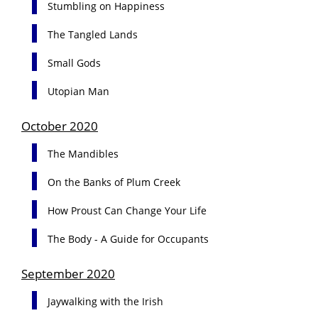
Stumbling on Happiness
The Tangled Lands
Small Gods
Utopian Man
October 2020
The Mandibles
On the Banks of Plum Creek
How Proust Can Change Your Life
The Body - A Guide for Occupants
September 2020
Jaywalking with the Irish