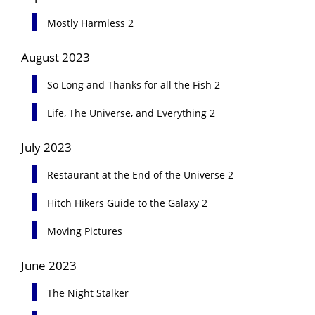
Mostly Harmless 2
August 2023
So Long and Thanks for all the Fish 2
Life, The Universe, and Everything 2
July 2023
Restaurant at the End of the Universe 2
Hitch Hikers Guide to the Galaxy 2
Moving Pictures
June 2023
The Night Stalker