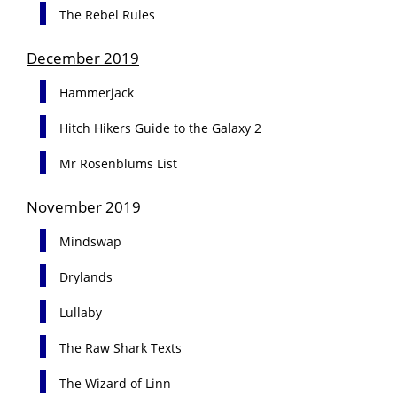
The Rebel Rules
December 2019
Hammerjack
Hitch Hikers Guide to the Galaxy 2
Mr Rosenblums List
November 2019
Mindswap
Drylands
Lullaby
The Raw Shark Texts
The Wizard of Linn