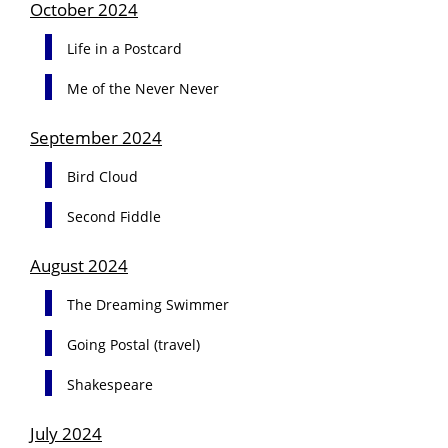
October 2024
Life in a Postcard
Me of the Never Never
September 2024
Bird Cloud
Second Fiddle
August 2024
The Dreaming Swimmer
Going Postal (travel)
Shakespeare
July 2024