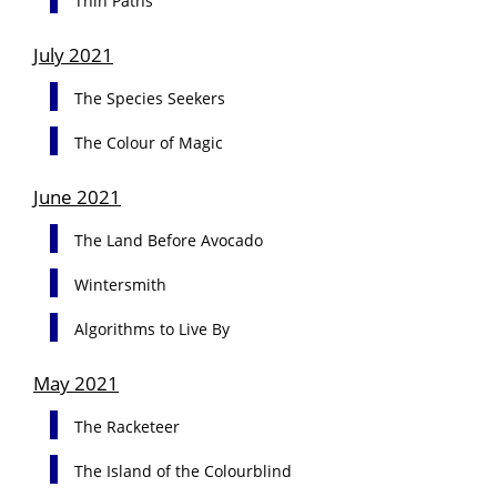
Thin Paths
July 2021
The Species Seekers
The Colour of Magic
June 2021
The Land Before Avocado
Wintersmith
Algorithms to Live By
May 2021
The Racketeer
The Island of the Colourblind