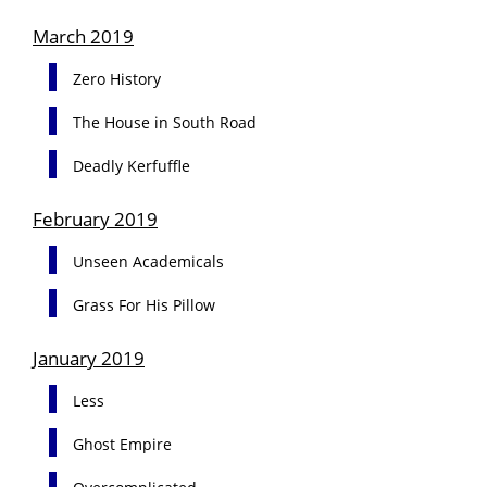
March 2019
Zero History
The House in South Road
Deadly Kerfuffle
February 2019
Unseen Academicals
Grass For His Pillow
January 2019
Less
Ghost Empire