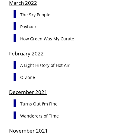
March 2022
The Sky People
Payback
How Green Was My Curate
February 2022
A Light History of Hot Air
O-Zone
December 2021
Turns Out I'm Fine
Wanderers of Time
November 2021