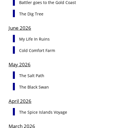
Battler goes to the Gold Coast
The Dig Tree
June 2026
My Life In Ruins
Cold Comfort Farm
May 2026
The Salt Path
The Black Swan
April 2026
The Spice Islands Voyage
March 2026