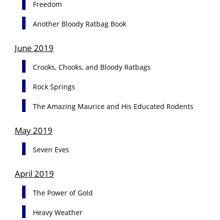
Freedom
Another Bloody Ratbag Book
June 2019
Crooks, Chooks, and Bloody Ratbags
Rock Springs
The Amazing Maurice and His Educated Rodents
May 2019
Seven Eves
April 2019
The Power of Gold
Heavy Weather