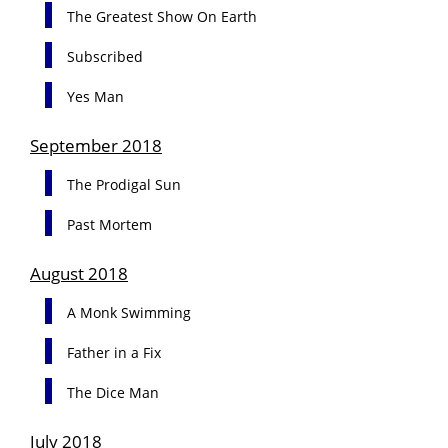
The Greatest Show On Earth
Subscribed
Yes Man
September 2018
The Prodigal Sun
Past Mortem
August 2018
A Monk Swimming
Father in a Fix
The Dice Man
July 2018