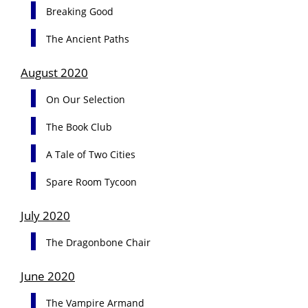
Breaking Good
The Ancient Paths
August 2020
On Our Selection
The Book Club
A Tale of Two Cities
Spare Room Tycoon
July 2020
The Dragonbone Chair
June 2020
The Vampire Armand