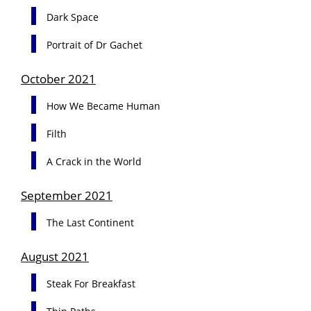
Dark Space
Portrait of Dr Gachet
October 2021
How We Became Human
Filth
A Crack in the World
September 2021
The Last Continent
August 2021
Steak For Breakfast