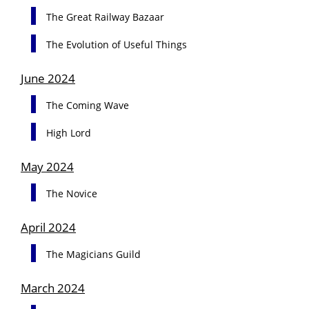
The Great Railway Bazaar
The Evolution of Useful Things
June 2024
The Coming Wave
High Lord
May 2024
The Novice
April 2024
The Magicians Guild
March 2024