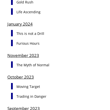
Gold Rush
Life Ascending
January 2024
This is not a Drill
Furious Hours
November 2023
The Myth of Normal
October 2023
Moving Target
Trading in Danger
September 2023