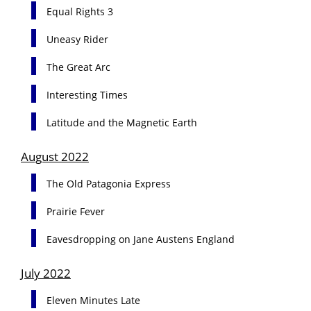
Equal Rights 3
Uneasy Rider
The Great Arc
Interesting Times
Latitude and the Magnetic Earth
August 2022
The Old Patagonia Express
Prairie Fever
Eavesdropping on Jane Austens England
July 2022
Eleven Minutes Late