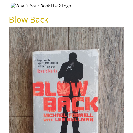
Blow Back