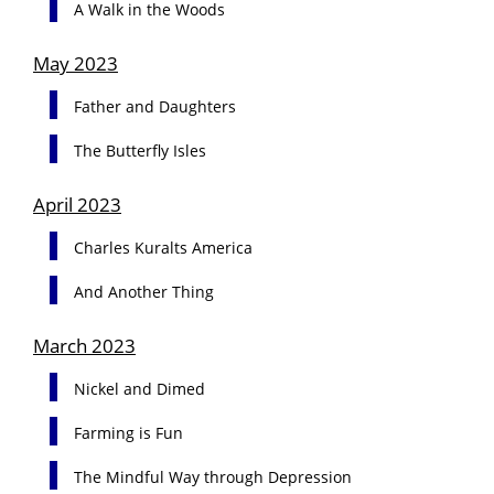
A Walk in the Woods
May 2023
Father and Daughters
The Butterfly Isles
April 2023
Charles Kuralts America
And Another Thing
March 2023
Nickel and Dimed
Farming is Fun
The Mindful Way through Depression