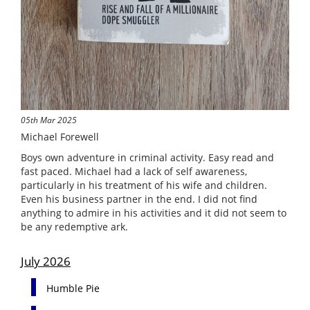
05th Mar 2025
Michael Forewell
Boys own adventure in criminal activity. Easy read and
fast paced. Michael had a lack of self awareness,
particularly in his treatment of his wife and children.
Even his business partner in the end. I did not find
anything to admire in his activities and it did not seem to
be any redemptive ark.
July 2026
Humble Pie