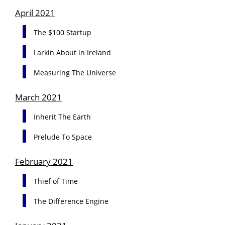
April 2021
The $100 Startup
Larkin About in Ireland
Measuring The Universe
March 2021
Inherit The Earth
Prelude To Space
February 2021
Thief of Time
The Difference Engine