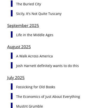
The Buried City
Sicily, It's Not Quite Tuscany
September 2025
Life in the Middle Ages
August 2025
A Walk Across America
Josh Harnett definitely wants to do this
July 2025
Fossicking for Old Books
The Economics of Just About Everything
Mustnt Grumble