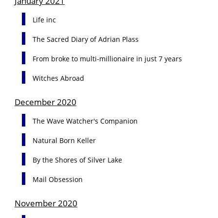
January 2021
Life inc
The Sacred Diary of Adrian Plass
From broke to multi-millionaire in just 7 years
Witches Abroad
December 2020
The Wave Watcher's Companion
Natural Born Keller
By the Shores of Silver Lake
Mail Obsession
November 2020