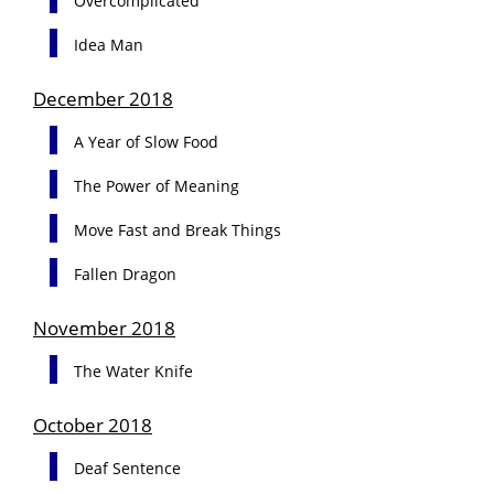
Overcomplicated
Idea Man
December 2018
A Year of Slow Food
The Power of Meaning
Move Fast and Break Things
Fallen Dragon
November 2018
The Water Knife
October 2018
Deaf Sentence