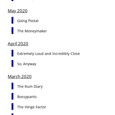
May 2020
Going Postal
The Moneymaker
April 2020
Extremely Loud and Incredibly Close
So, Anyway
March 2020
The Rum Diary
Bossypants
The Hinge Factor