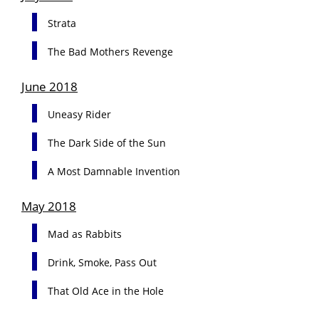
Strata
The Bad Mothers Revenge
June 2018
Uneasy Rider
The Dark Side of the Sun
A Most Damnable Invention
May 2018
Mad as Rabbits
Drink, Smoke, Pass Out
That Old Ace in the Hole