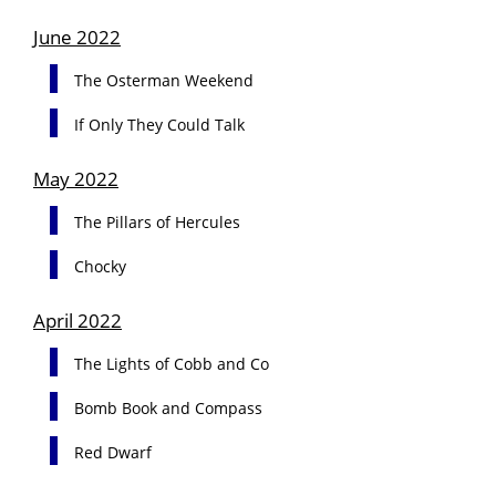
June 2022
The Osterman Weekend
If Only They Could Talk
May 2022
The Pillars of Hercules
Chocky
April 2022
The Lights of Cobb and Co
Bomb Book and Compass
Red Dwarf