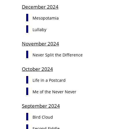
December 2024
Mesopotamia
Lullaby
November 2024
Never Split the Difference
October 2024
Life in a Postcard
Me of the Never Never
September 2024
Bird Cloud
Second Fiddle