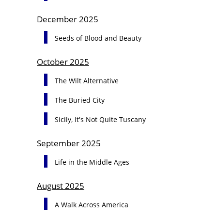
December 2025
Seeds of Blood and Beauty
October 2025
The Wilt Alternative
The Buried City
Sicily, It's Not Quite Tuscany
September 2025
Life in the Middle Ages
August 2025
A Walk Across America