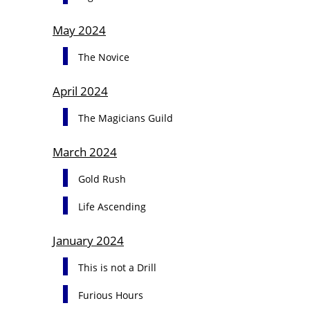
May 2024
The Novice
April 2024
The Magicians Guild
March 2024
Gold Rush
Life Ascending
January 2024
This is not a Drill
Furious Hours