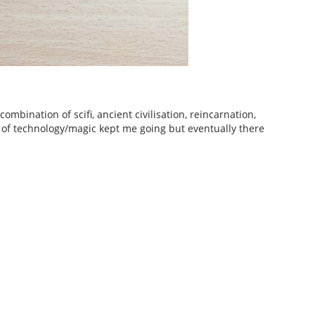
ombination of scifi, ancient civilisation, reincarnation,
es of technology/magic kept me going but eventually there