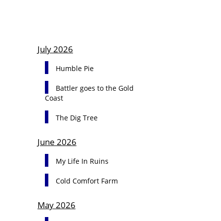
July 2026
Humble Pie
Battler goes to the Gold
Coast
The Dig Tree
June 2026
My Life In Ruins
Cold Comfort Farm
May 2026