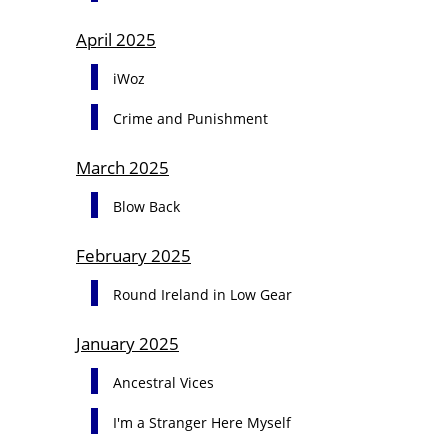
April 2025
iWoz
Crime and Punishment
March 2025
Blow Back
February 2025
Round Ireland in Low Gear
January 2025
Ancestral Vices
I'm a Stranger Here Myself