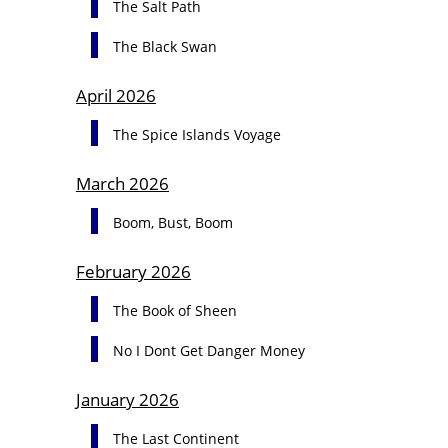
The Salt Path
The Black Swan
April 2026
The Spice Islands Voyage
March 2026
Boom, Bust, Boom
February 2026
The Book of Sheen
No I Dont Get Danger Money
January 2026
The Last Continent