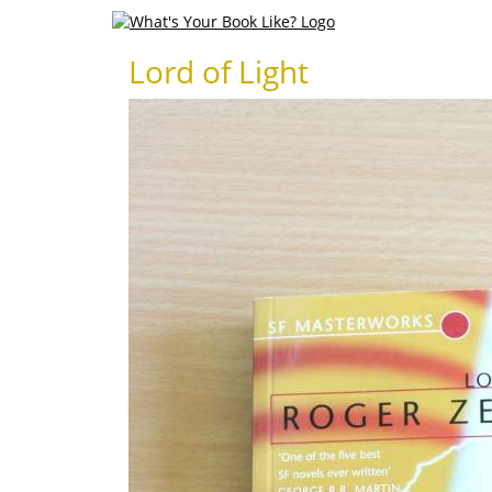
Lord of Light