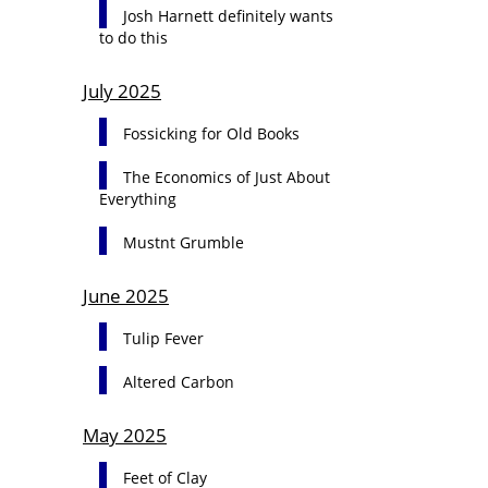
Josh Harnett definitely wants
to do this
July 2025
Fossicking for Old Books
The Economics of Just About
Everything
Mustnt Grumble
June 2025
Tulip Fever
Altered Carbon
May 2025
Feet of Clay