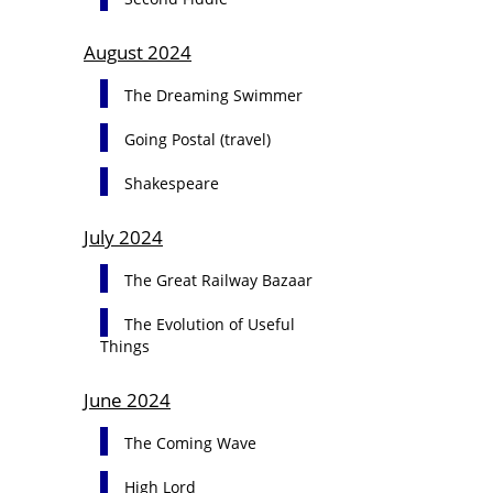
August 2024
The Dreaming Swimmer
Going Postal (travel)
Shakespeare
July 2024
The Great Railway Bazaar
The Evolution of Useful
Things
June 2024
The Coming Wave
High Lord