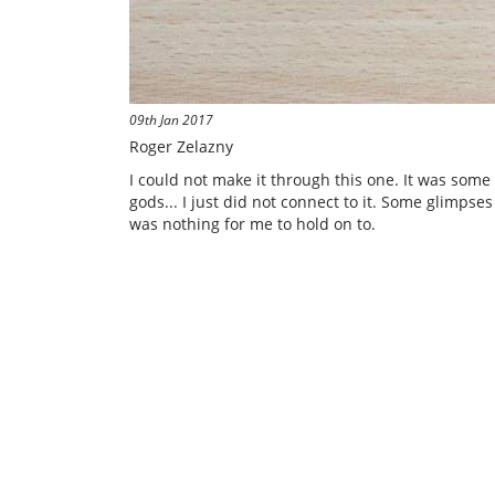
09th Jan 2017
Roger Zelazny
I could not make it through this one. It was some c
gods... I just did not connect to it. Some glimps
was nothing for me to hold on to.