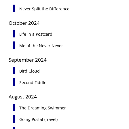
Never Split the Difference
October 2024
Life in a Postcard
Me of the Never Never
September 2024
Bird Cloud
Second Fiddle
August 2024
The Dreaming Swimmer
Going Postal (travel)