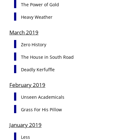
The Power of Gold
Heavy Weather
March 2019
Zero History
The House in South Road
Deadly Kerfuffle
February 2019
Unseen Academicals
Grass For His Pillow
January 2019
Less