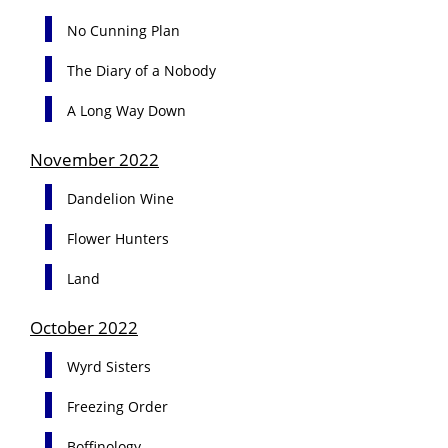
No Cunning Plan
The Diary of a Nobody
A Long Way Down
November 2022
Dandelion Wine
Flower Hunters
Land
October 2022
Wyrd Sisters
Freezing Order
Boffinology