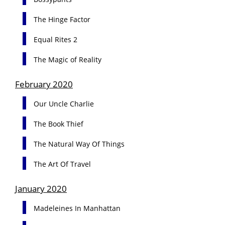
The Hinge Factor
Equal Rites 2
The Magic of Reality
February 2020
Our Uncle Charlie
The Book Thief
The Natural Way Of Things
The Art Of Travel
January 2020
Madeleines In Manhattan