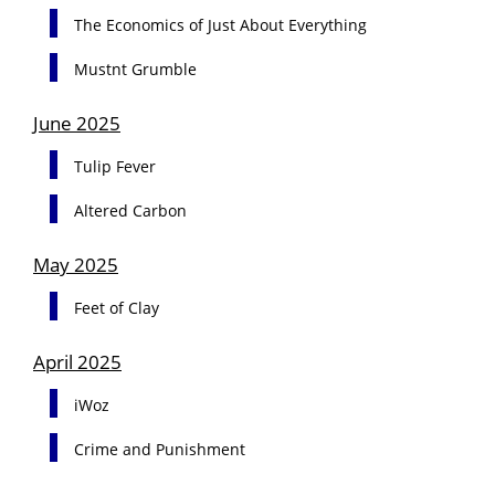
The Economics of Just About Everything
Mustnt Grumble
June 2025
Tulip Fever
Altered Carbon
May 2025
Feet of Clay
April 2025
iWoz
Crime and Punishment