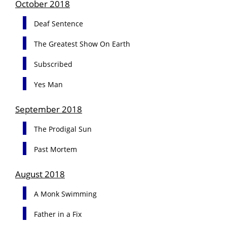
October 2018
Deaf Sentence
The Greatest Show On Earth
Subscribed
Yes Man
September 2018
The Prodigal Sun
Past Mortem
August 2018
A Monk Swimming
Father in a Fix