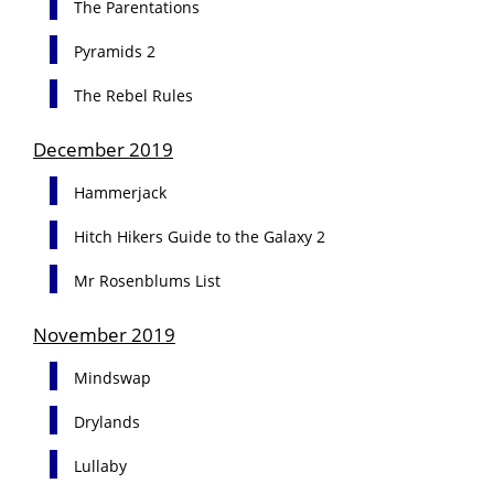
The Parentations
Pyramids 2
The Rebel Rules
December 2019
Hammerjack
Hitch Hikers Guide to the Galaxy 2
Mr Rosenblums List
November 2019
Mindswap
Drylands
Lullaby