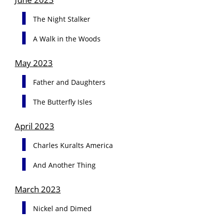
The Night Stalker
A Walk in the Woods
May 2023
Father and Daughters
The Butterfly Isles
April 2023
Charles Kuralts America
And Another Thing
March 2023
Nickel and Dimed