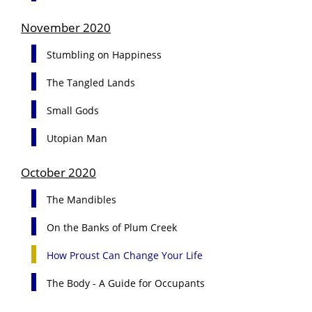
November 2020
Stumbling on Happiness
The Tangled Lands
Small Gods
Utopian Man
October 2020
The Mandibles
On the Banks of Plum Creek
How Proust Can Change Your Life
The Body - A Guide for Occupants