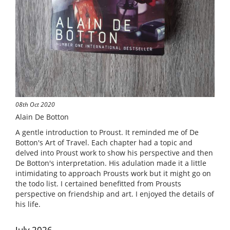
08th Oct 2020
Alain De Botton
A gentle introduction to Proust. It reminded me of De
Botton's Art of Travel. Each chapter had a topic and
delved into Proust work to show his perspective and then
De Botton's interpretation. His adulation made it a little
intimidating to approach Prousts work but it might go on
the todo list. I certained benefitted from Prousts
perspective on friendship and art. I enjoyed the details of
his life.
July 2026