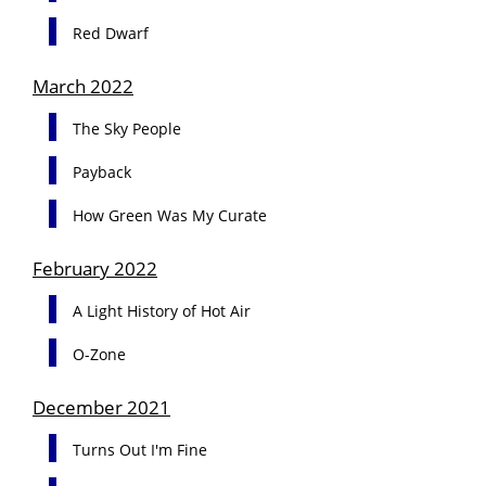
Red Dwarf
March 2022
The Sky People
Payback
How Green Was My Curate
February 2022
A Light History of Hot Air
O-Zone
December 2021
Turns Out I'm Fine