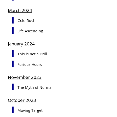
March 2024
Gold Rush
Life Ascending
January 2024
This is not a Drill
Furious Hours
November 2023
The Myth of Normal
October 2023
Moving Target