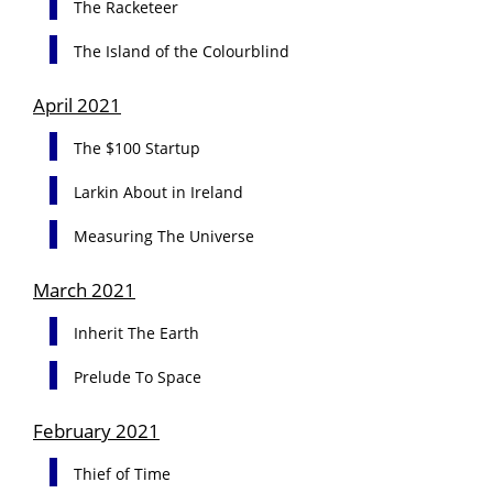
The Racketeer
The Island of the Colourblind
April 2021
The $100 Startup
Larkin About in Ireland
Measuring The Universe
March 2021
Inherit The Earth
Prelude To Space
February 2021
Thief of Time