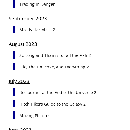
Trading in Danger
September 2023
Mostly Harmless 2
August 2023
So Long and Thanks for all the Fish 2
Life, The Universe, and Everything 2
July 2023
Restaurant at the End of the Universe 2
Hitch Hikers Guide to the Galaxy 2
Moving Pictures
June 2023