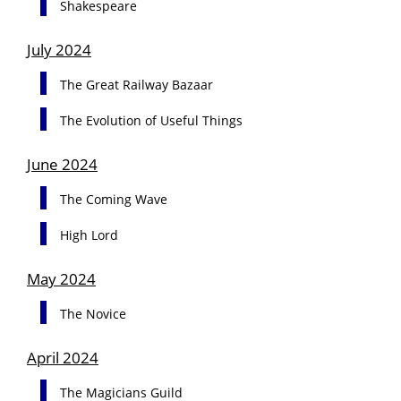
Shakespeare
July 2024
The Great Railway Bazaar
The Evolution of Useful Things
June 2024
The Coming Wave
High Lord
May 2024
The Novice
April 2024
The Magicians Guild