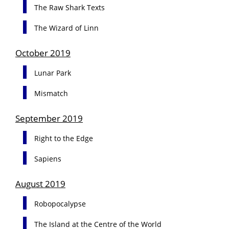
The Raw Shark Texts
The Wizard of Linn
October 2019
Lunar Park
Mismatch
September 2019
Right to the Edge
Sapiens
August 2019
Robopocalypse
The Island at the Centre of the World