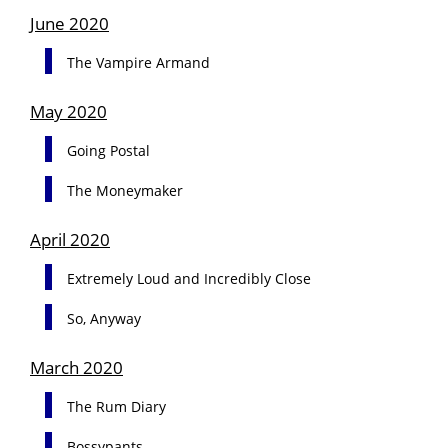
June 2020
The Vampire Armand
May 2020
Going Postal
The Moneymaker
April 2020
Extremely Loud and Incredibly Close
So, Anyway
March 2020
The Rum Diary
Bossypants