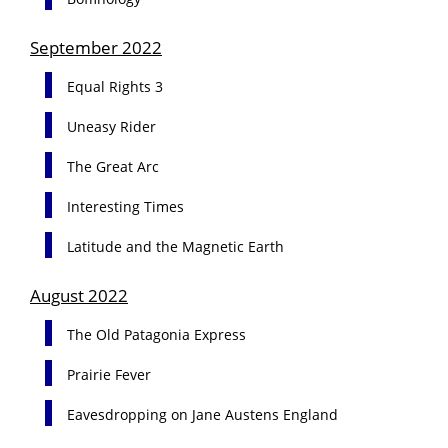
September 2022
Equal Rights 3
Uneasy Rider
The Great Arc
Interesting Times
Latitude and the Magnetic Earth
August 2022
The Old Patagonia Express
Prairie Fever
Eavesdropping on Jane Austens England