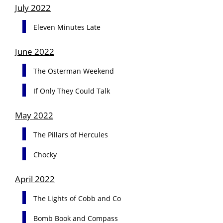
July 2022
Eleven Minutes Late
June 2022
The Osterman Weekend
If Only They Could Talk
May 2022
The Pillars of Hercules
Chocky
April 2022
The Lights of Cobb and Co
Bomb Book and Compass