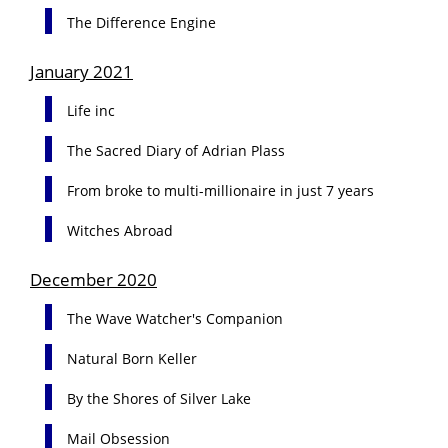
The Difference Engine
January 2021
Life inc
The Sacred Diary of Adrian Plass
From broke to multi-millionaire in just 7 years
Witches Abroad
December 2020
The Wave Watcher's Companion
Natural Born Keller
By the Shores of Silver Lake
Mail Obsession