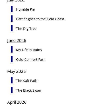
Humble Pie
Battler goes to the Gold Coast
The Dig Tree
June 2026
My Life In Ruins
Cold Comfort Farm
May 2026
The Salt Path
The Black Swan
April 2026