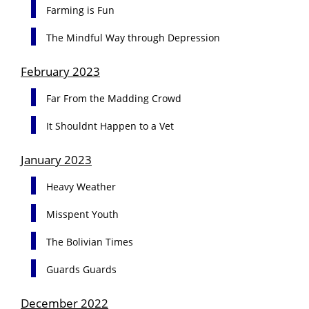
Farming is Fun
The Mindful Way through Depression
February 2023
Far From the Madding Crowd
It Shouldnt Happen to a Vet
January 2023
Heavy Weather
Misspent Youth
The Bolivian Times
Guards Guards
December 2022