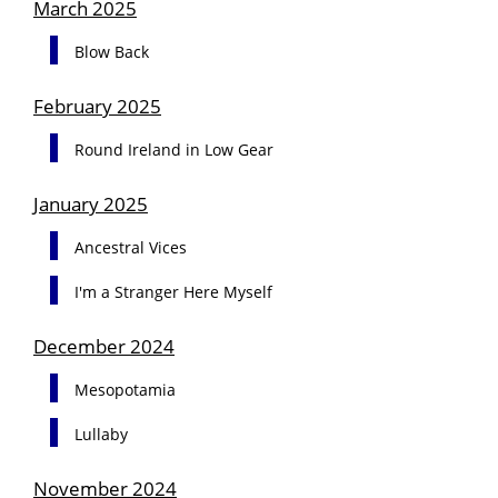
March 2025
Blow Back
February 2025
Round Ireland in Low Gear
January 2025
Ancestral Vices
I'm a Stranger Here Myself
December 2024
Mesopotamia
Lullaby
November 2024