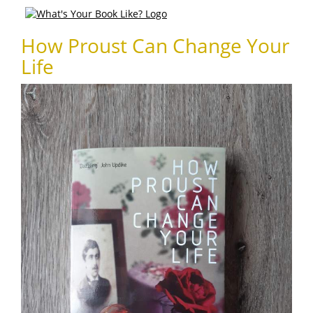
How Proust Can Change Your
Life