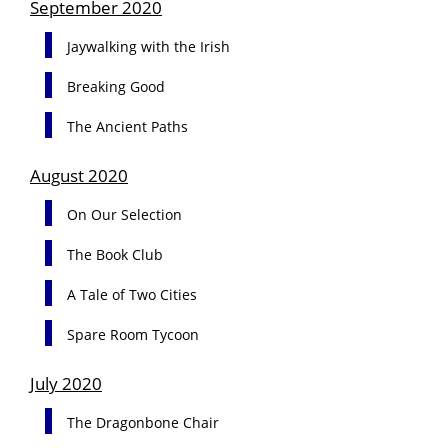
September 2020
Jaywalking with the Irish
Breaking Good
The Ancient Paths
August 2020
On Our Selection
The Book Club
A Tale of Two Cities
Spare Room Tycoon
July 2020
The Dragonbone Chair