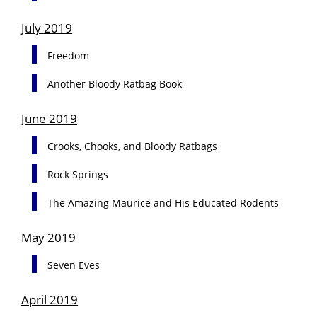
July 2019
Freedom
Another Bloody Ratbag Book
June 2019
Crooks, Chooks, and Bloody Ratbags
Rock Springs
The Amazing Maurice and His Educated Rodents
May 2019
Seven Eves
April 2019