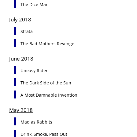
The Dice Man
July 2018
Strata
The Bad Mothers Revenge
June 2018
Uneasy Rider
The Dark Side of the Sun
A Most Damnable Invention
May 2018
Mad as Rabbits
Drink, Smoke, Pass Out