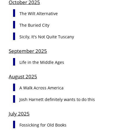
October 2025
The Wilt Alternative
The Buried City
Sicily, It's Not Quite Tuscany
September 2025
Life in the Middle Ages
August 2025
A Walk Across America
Josh Harnett definitely wants to do this
July 2025
Fossicking for Old Books