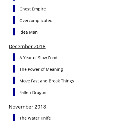
Ghost Empire
Overcomplicated
Idea Man
December 2018
A Year of Slow Food
The Power of Meaning
Move Fast and Break Things
Fallen Dragon
November 2018
The Water Knife