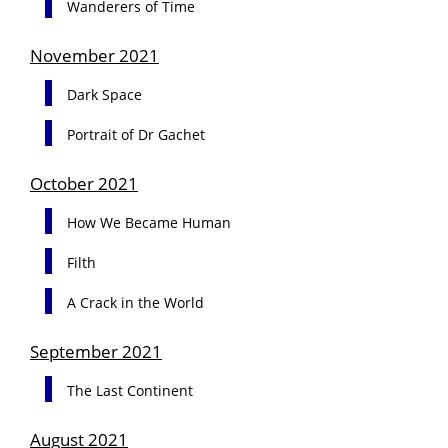
Wanderers of Time
November 2021
Dark Space
Portrait of Dr Gachet
October 2021
How We Became Human
Filth
A Crack in the World
September 2021
The Last Continent
August 2021