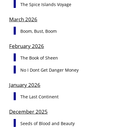
The Spice Islands Voyage
March 2026
Boom, Bust, Boom
February 2026
The Book of Sheen
No I Dont Get Danger Money
January 2026
The Last Continent
December 2025
Seeds of Blood and Beauty