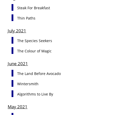
Steak For Breakfast
Thin Paths
July 2021
The Species Seekers
The Colour of Magic
June 2021
The Land Before Avocado
Wintersmith
Algorithms to Live By
May 2021