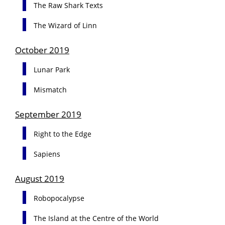
The Raw Shark Texts
The Wizard of Linn
October 2019
Lunar Park
Mismatch
September 2019
Right to the Edge
Sapiens
August 2019
Robopocalypse
The Island at the Centre of the World