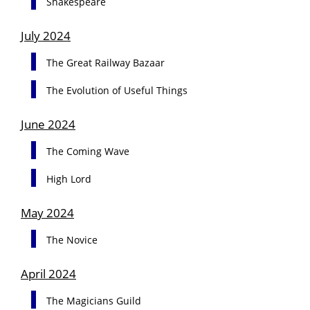
Shakespeare
July 2024
The Great Railway Bazaar
The Evolution of Useful Things
June 2024
The Coming Wave
High Lord
May 2024
The Novice
April 2024
The Magicians Guild