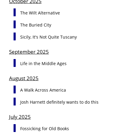
October 2025
The Wilt Alternative
The Buried City
Sicily, It's Not Quite Tuscany
September 2025
Life in the Middle Ages
August 2025
A Walk Across America
Josh Harnett definitely wants to do this
July 2025
Fossicking for Old Books