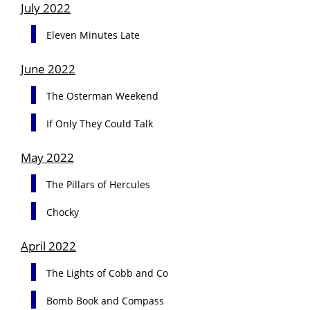
July 2022
Eleven Minutes Late
June 2022
The Osterman Weekend
If Only They Could Talk
May 2022
The Pillars of Hercules
Chocky
April 2022
The Lights of Cobb and Co
Bomb Book and Compass