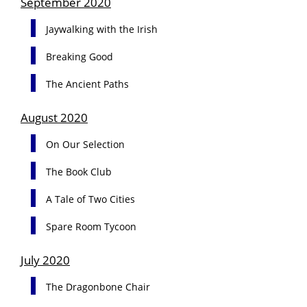
September 2020
Jaywalking with the Irish
Breaking Good
The Ancient Paths
August 2020
On Our Selection
The Book Club
A Tale of Two Cities
Spare Room Tycoon
July 2020
The Dragonbone Chair