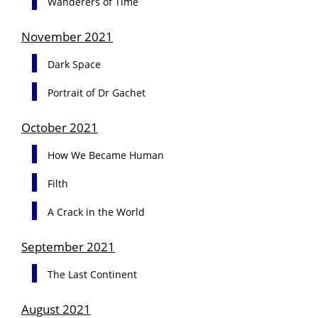
Wanderers of Time
November 2021
Dark Space
Portrait of Dr Gachet
October 2021
How We Became Human
Filth
A Crack in the World
September 2021
The Last Continent
August 2021