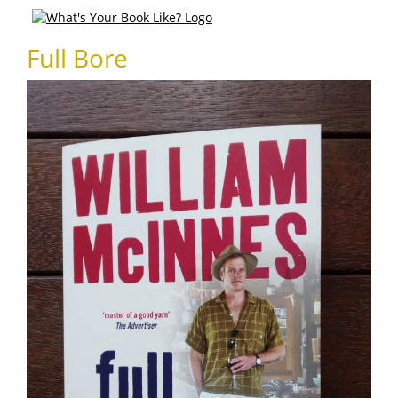
Full Bore