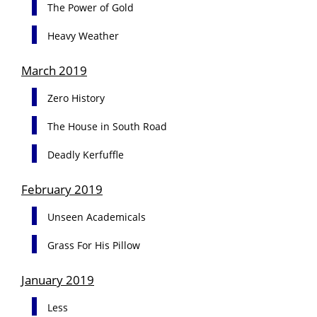
The Power of Gold
Heavy Weather
March 2019
Zero History
The House in South Road
Deadly Kerfuffle
February 2019
Unseen Academicals
Grass For His Pillow
January 2019
Less