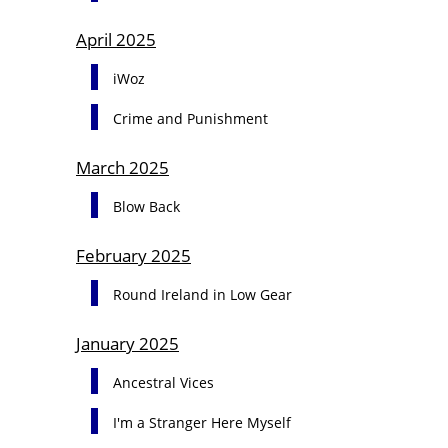
April 2025
iWoz
Crime and Punishment
March 2025
Blow Back
February 2025
Round Ireland in Low Gear
January 2025
Ancestral Vices
I'm a Stranger Here Myself