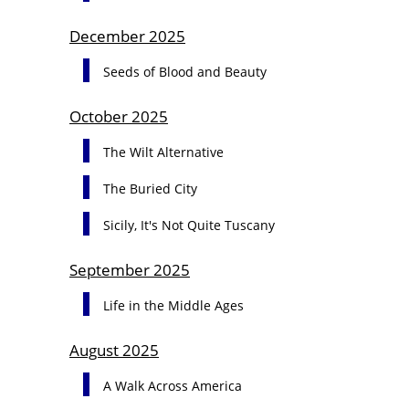
December 2025
Seeds of Blood and Beauty
October 2025
The Wilt Alternative
The Buried City
Sicily, It's Not Quite Tuscany
September 2025
Life in the Middle Ages
August 2025
A Walk Across America