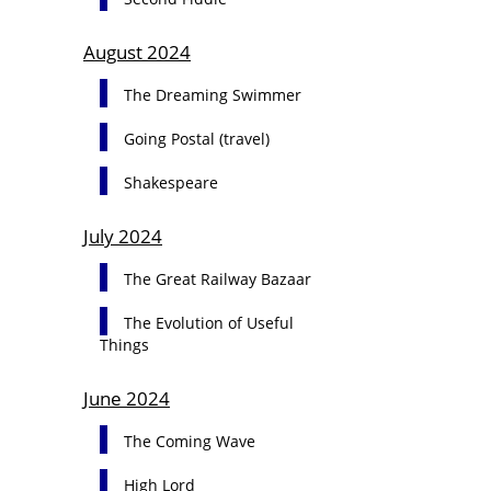
August 2024
The Dreaming Swimmer
Going Postal (travel)
Shakespeare
July 2024
The Great Railway Bazaar
The Evolution of Useful
Things
June 2024
The Coming Wave
High Lord