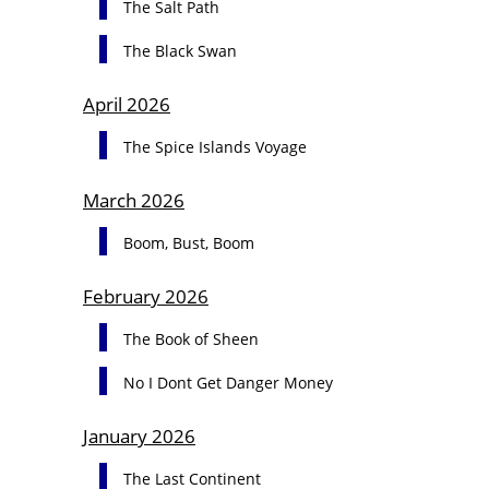
The Salt Path
The Black Swan
April 2026
The Spice Islands Voyage
March 2026
Boom, Bust, Boom
February 2026
The Book of Sheen
No I Dont Get Danger Money
January 2026
The Last Continent