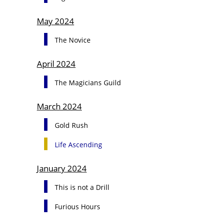
May 2024
The Novice
April 2024
The Magicians Guild
March 2024
Gold Rush
Life Ascending
January 2024
This is not a Drill
Furious Hours