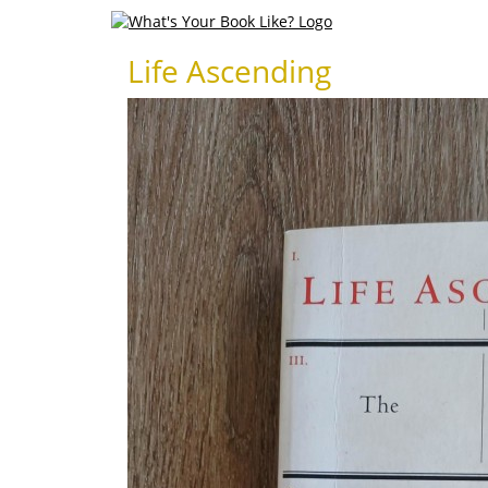
Life Ascending