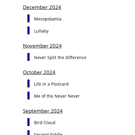
December 2024
Mesopotamia
Lullaby
November 2024
Never Split the Difference
October 2024
Life in a Postcard
Me of the Never Never
September 2024
Bird Cloud
Second Fiddle