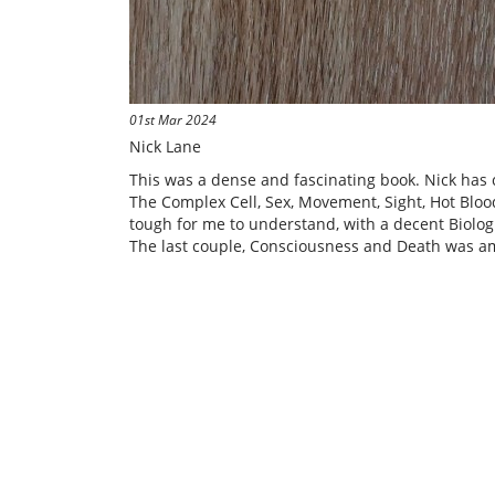
01st Mar 2024
Nick Lane
This was a dense and fascinating book. Nick has c
The Complex Cell, Sex, Movement, Sight, Hot Blo
tough for me to understand, with a decent Biologi
The last couple, Consciousness and Death was am