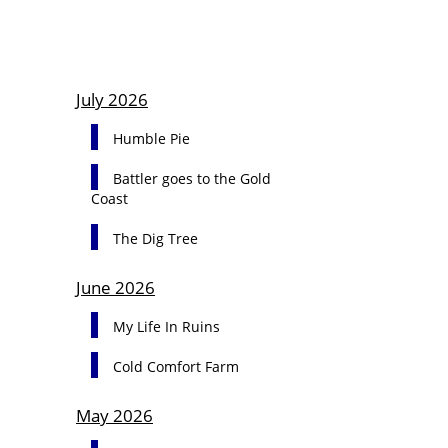
July 2026
Humble Pie
Battler goes to the Gold
Coast
The Dig Tree
June 2026
My Life In Ruins
Cold Comfort Farm
May 2026