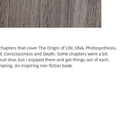
hapters that cover The Origin of Life, DNA, Photosynthesis,
od, Consciousness and Death. Some chapters were a bit
cal dive, but I enjoyed them and got things out of each.
azing. An inspiring non fiction book.