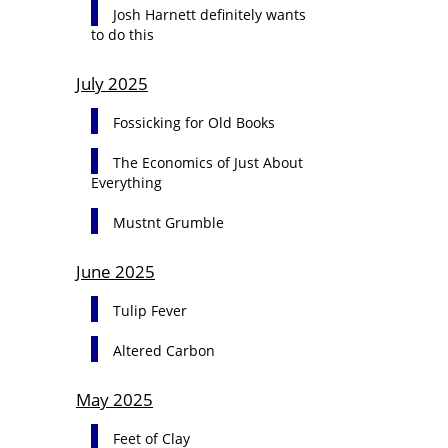
Josh Harnett definitely wants
to do this
July 2025
Fossicking for Old Books
The Economics of Just About
Everything
Mustnt Grumble
June 2025
Tulip Fever
Altered Carbon
May 2025
Feet of Clay