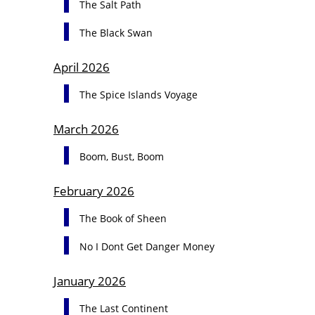
The Salt Path
The Black Swan
April 2026
The Spice Islands Voyage
March 2026
Boom, Bust, Boom
February 2026
The Book of Sheen
No I Dont Get Danger Money
January 2026
The Last Continent