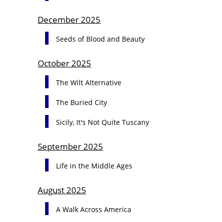
December 2025
Seeds of Blood and Beauty
October 2025
The Wilt Alternative
The Buried City
Sicily, It's Not Quite Tuscany
September 2025
Life in the Middle Ages
August 2025
A Walk Across America