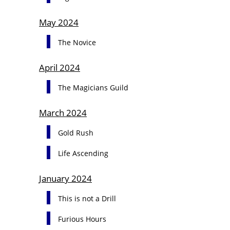
May 2024
The Novice
April 2024
The Magicians Guild
March 2024
Gold Rush
Life Ascending
January 2024
This is not a Drill
Furious Hours