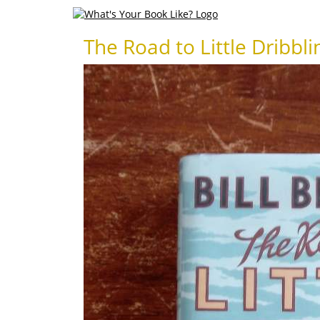
The Road to Little Dribbli