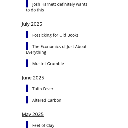
Josh Harnett definitely wants
to do this
July 2025
Fossicking for Old Books
The Economics of Just About
Everything
Mustnt Grumble
June 2025
Tulip Fever
Altered Carbon
May 2025
Feet of Clay