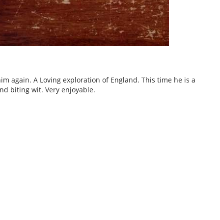
im again. A Loving exploration of England. This time he is a
nd biting wit. Very enjoyable.