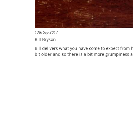
13th Sep 2017
Bill Bryson
Bill delivers what you have come to expect from h
bit older and so there is a bit more grumpiness a