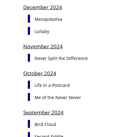
December 2024
Mesopotamia
Lullaby
November 2024
Never Split the Difference
October 2024
Life in a Postcard
Me of the Never Never
September 2024
Bird Cloud
Second Fiddle