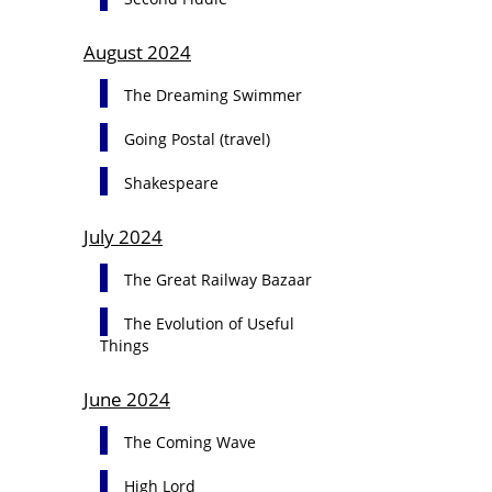
August 2024
The Dreaming Swimmer
Going Postal (travel)
Shakespeare
July 2024
The Great Railway Bazaar
The Evolution of Useful
Things
June 2024
The Coming Wave
High Lord