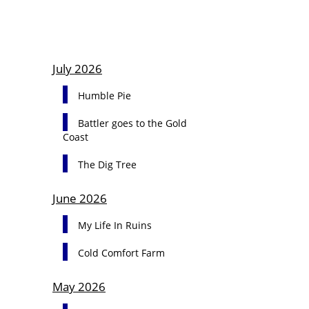
July 2026
Humble Pie
Battler goes to the Gold
Coast
The Dig Tree
June 2026
My Life In Ruins
Cold Comfort Farm
May 2026