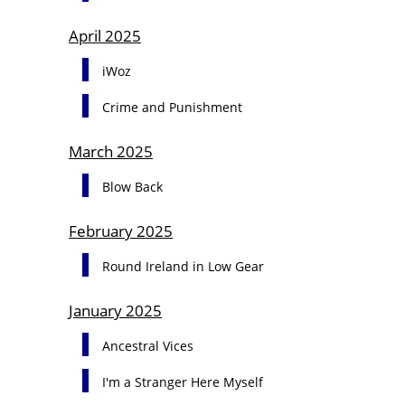
April 2025
iWoz
Crime and Punishment
March 2025
Blow Back
February 2025
Round Ireland in Low Gear
January 2025
Ancestral Vices
I'm a Stranger Here Myself