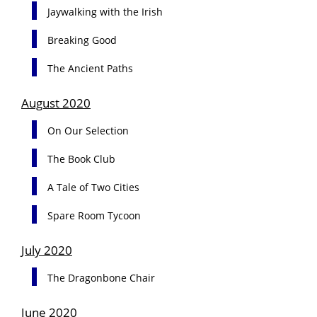
Jaywalking with the Irish
Breaking Good
The Ancient Paths
August 2020
On Our Selection
The Book Club
A Tale of Two Cities
Spare Room Tycoon
July 2020
The Dragonbone Chair
June 2020