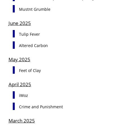
Mustnt Grumble
June 2025
Tulip Fever
Altered Carbon
May 2025
Feet of Clay
April 2025
iWoz
Crime and Punishment
March 2025