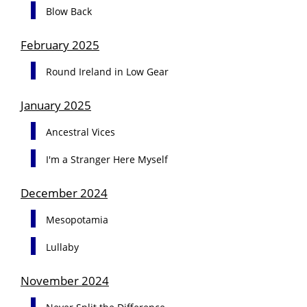
Blow Back
February 2025
Round Ireland in Low Gear
January 2025
Ancestral Vices
I'm a Stranger Here Myself
December 2024
Mesopotamia
Lullaby
November 2024