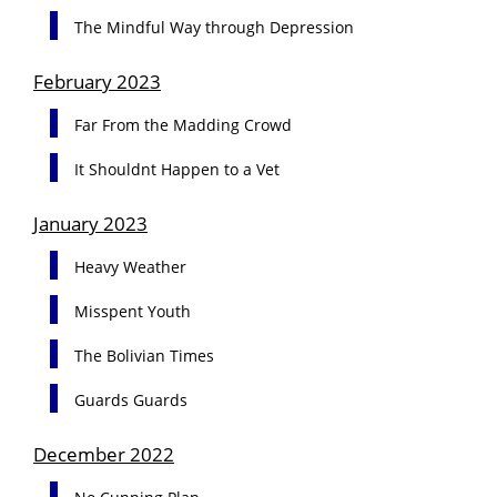
The Mindful Way through Depression
February 2023
Far From the Madding Crowd
It Shouldnt Happen to a Vet
January 2023
Heavy Weather
Misspent Youth
The Bolivian Times
Guards Guards
December 2022