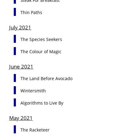
Steak For Breakfast
Thin Paths
July 2021
The Species Seekers
The Colour of Magic
June 2021
The Land Before Avocado
Wintersmith
Algorithms to Live By
May 2021
The Racketeer