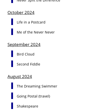
Never Split the Difference
October 2024
Life in a Postcard
Me of the Never Never
September 2024
Bird Cloud
Second Fiddle
August 2024
The Dreaming Swimmer
Going Postal (travel)
Shakespeare