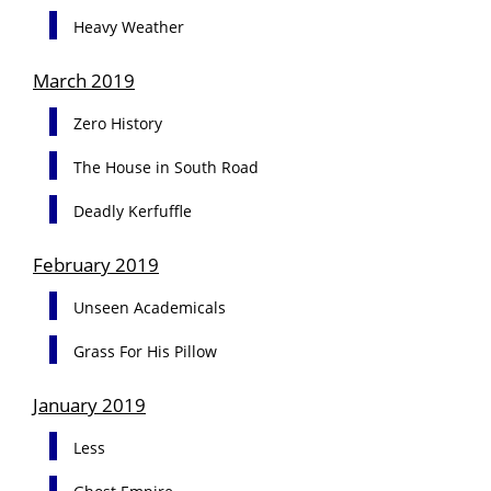
Heavy Weather
March 2019
Zero History
The House in South Road
Deadly Kerfuffle
February 2019
Unseen Academicals
Grass For His Pillow
January 2019
Less