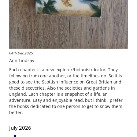
04th Dec 2025
Ann Lindsay
Each chapter is a new explorer/botanist/doctor. They
follow on from one another, or the timelines do. So it is
good to see the Scottish influence on Great Britian and
these discoveries. Also the societies and gardens in
England. Each chapter is a snapshot of a life, an
adventure. Easy and enjoyable read, but i think I prefer
the books dedicated to one person to get to know them
better.
July 2026