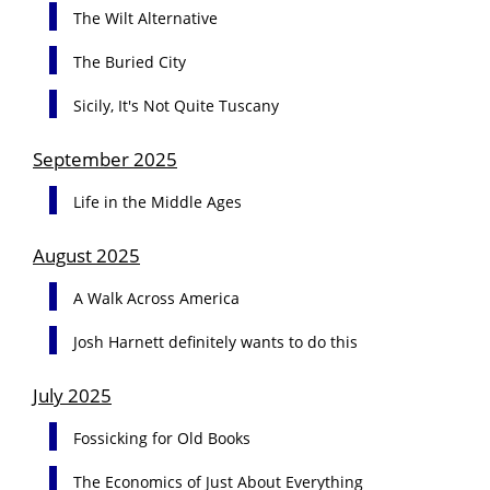
The Wilt Alternative
The Buried City
Sicily, It's Not Quite Tuscany
September 2025
Life in the Middle Ages
August 2025
A Walk Across America
Josh Harnett definitely wants to do this
July 2025
Fossicking for Old Books
The Economics of Just About Everything