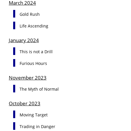
March 2024
Gold Rush
Life Ascending
January 2024
This is not a Drill
Furious Hours
November 2023
The Myth of Normal
October 2023
Moving Target
Trading in Danger