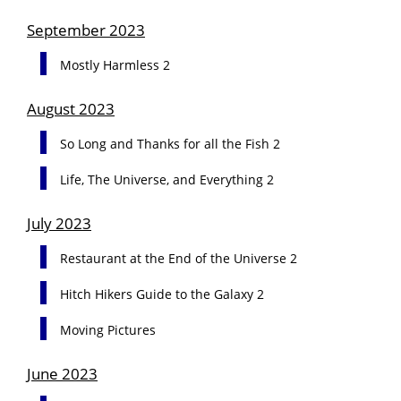
September 2023
Mostly Harmless 2
August 2023
So Long and Thanks for all the Fish 2
Life, The Universe, and Everything 2
July 2023
Restaurant at the End of the Universe 2
Hitch Hikers Guide to the Galaxy 2
Moving Pictures
June 2023