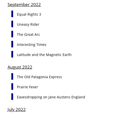
September 2022
Equal Rights 3
Uneasy Rider
The Great Arc
Interesting Times
Latitude and the Magnetic Earth
August 2022
The Old Patagonia Express
Prairie Fever
Eavesdropping on Jane Austens England
July 2022