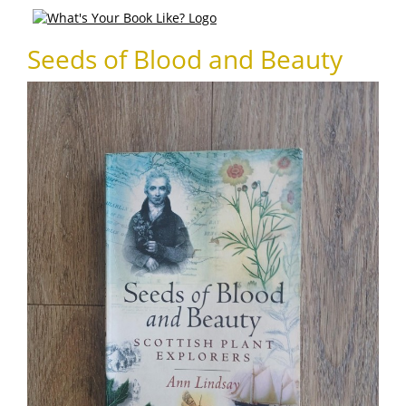
Seeds of Blood and Beauty