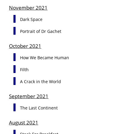
November 2021
Dark Space
Portrait of Dr Gachet
October 2021
How We Became Human
Filth
A Crack in the World
September 2021
The Last Continent
August 2021