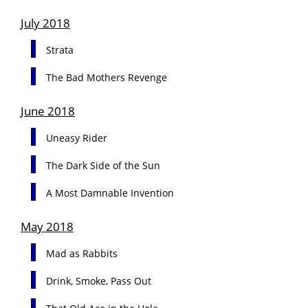
July 2018
Strata
The Bad Mothers Revenge
June 2018
Uneasy Rider
The Dark Side of the Sun
A Most Damnable Invention
May 2018
Mad as Rabbits
Drink, Smoke, Pass Out