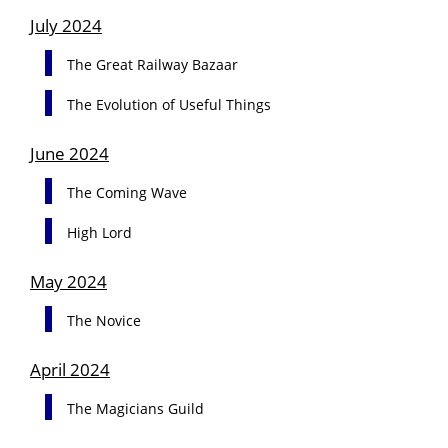
July 2024
The Great Railway Bazaar
The Evolution of Useful Things
June 2024
The Coming Wave
High Lord
May 2024
The Novice
April 2024
The Magicians Guild