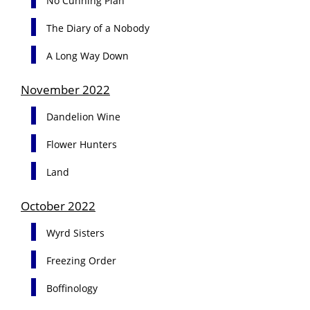
No Cunning Plan
The Diary of a Nobody
A Long Way Down
November 2022
Dandelion Wine
Flower Hunters
Land
October 2022
Wyrd Sisters
Freezing Order
Boffinology