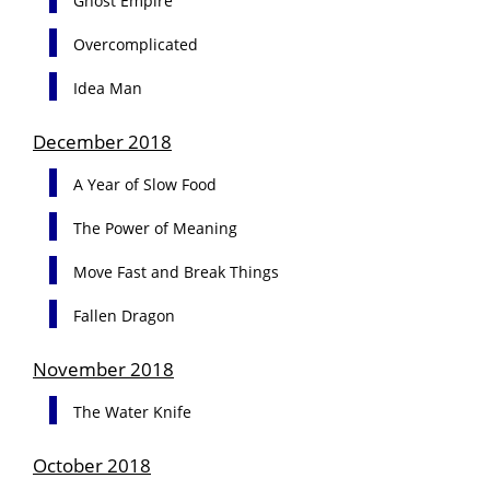
Ghost Empire
Overcomplicated
Idea Man
December 2018
A Year of Slow Food
The Power of Meaning
Move Fast and Break Things
Fallen Dragon
November 2018
The Water Knife
October 2018