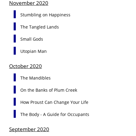
November 2020
Stumbling on Happiness
The Tangled Lands
Small Gods
Utopian Man
October 2020
The Mandibles
On the Banks of Plum Creek
How Proust Can Change Your Life
The Body - A Guide for Occupants
September 2020