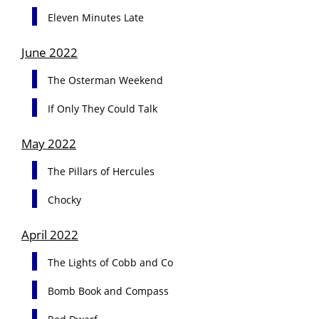
Eleven Minutes Late
June 2022
The Osterman Weekend
If Only They Could Talk
May 2022
The Pillars of Hercules
Chocky
April 2022
The Lights of Cobb and Co
Bomb Book and Compass