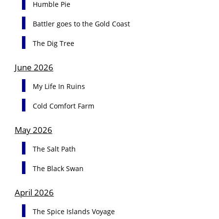
Humble Pie
Battler goes to the Gold Coast
The Dig Tree
June 2026
My Life In Ruins
Cold Comfort Farm
May 2026
The Salt Path
The Black Swan
April 2026
The Spice Islands Voyage