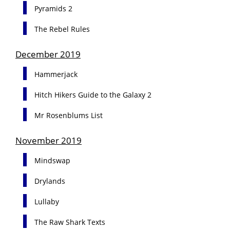
Pyramids 2
The Rebel Rules
December 2019
Hammerjack
Hitch Hikers Guide to the Galaxy 2
Mr Rosenblums List
November 2019
Mindswap
Drylands
Lullaby
The Raw Shark Texts