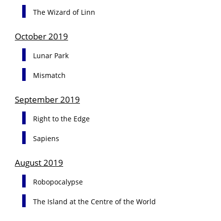
The Wizard of Linn
October 2019
Lunar Park
Mismatch
September 2019
Right to the Edge
Sapiens
August 2019
Robopocalypse
The Island at the Centre of the World