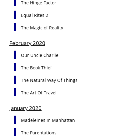
The Hinge Factor
Equal Rites 2
The Magic of Reality
February 2020
Our Uncle Charlie
The Book Thief
The Natural Way Of Things
The Art Of Travel
January 2020
Madeleines In Manhattan
The Parentations