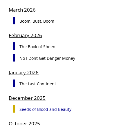
March 2026
Boom, Bust, Boom
February 2026
The Book of Sheen
No I Dont Get Danger Money
January 2026
The Last Continent
December 2025
Seeds of Blood and Beauty
October 2025