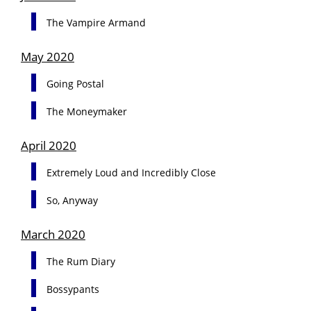
The Vampire Armand
May 2020
Going Postal
The Moneymaker
April 2020
Extremely Loud and Incredibly Close
So, Anyway
March 2020
The Rum Diary
Bossypants