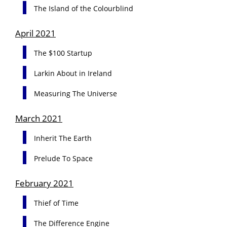
The Island of the Colourblind
April 2021
The $100 Startup
Larkin About in Ireland
Measuring The Universe
March 2021
Inherit The Earth
Prelude To Space
February 2021
Thief of Time
The Difference Engine