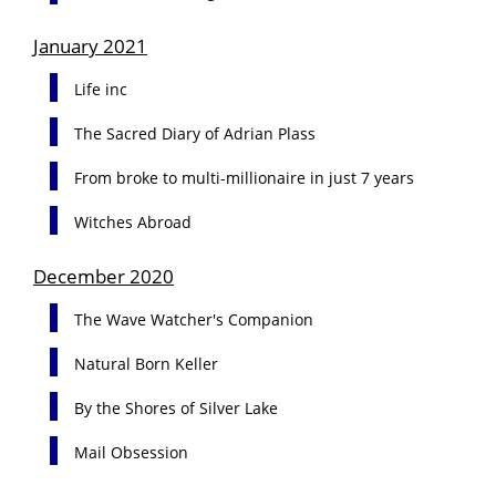
January 2021
Life inc
The Sacred Diary of Adrian Plass
From broke to multi-millionaire in just 7 years
Witches Abroad
December 2020
The Wave Watcher's Companion
Natural Born Keller
By the Shores of Silver Lake
Mail Obsession