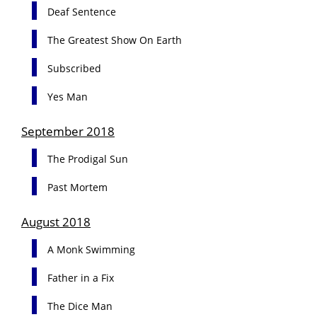
Deaf Sentence
The Greatest Show On Earth
Subscribed
Yes Man
September 2018
The Prodigal Sun
Past Mortem
August 2018
A Monk Swimming
Father in a Fix
The Dice Man