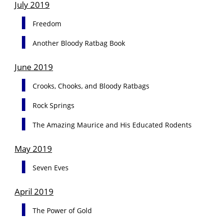
July 2019
Freedom
Another Bloody Ratbag Book
June 2019
Crooks, Chooks, and Bloody Ratbags
Rock Springs
The Amazing Maurice and His Educated Rodents
May 2019
Seven Eves
April 2019
The Power of Gold