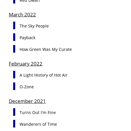
Red Dwarf
March 2022
The Sky People
Payback
How Green Was My Curate
February 2022
A Light History of Hot Air
O-Zone
December 2021
Turns Out I'm Fine
Wanderers of Time