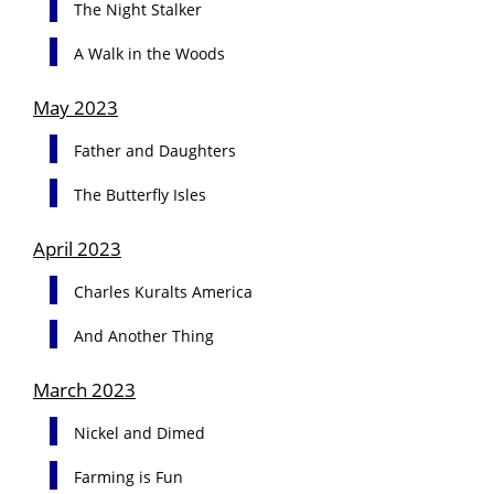
The Night Stalker
A Walk in the Woods
May 2023
Father and Daughters
The Butterfly Isles
April 2023
Charles Kuralts America
And Another Thing
March 2023
Nickel and Dimed
Farming is Fun